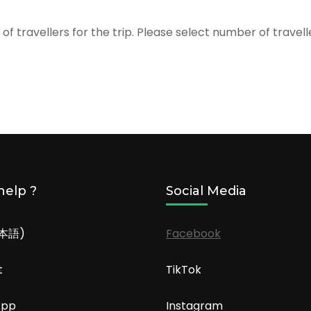
f travellers for the trip. Please select number of travel
help ?
Social Media
日本語)
Facebook
t
TikTok
App
Instagram