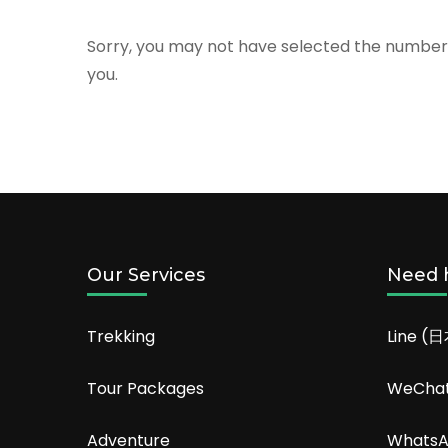
Sorry, you may not have selected the number o
you.
Our Services
Need 
Trekking
Line (
Tour Packages
WeCha
Adventure
Whats