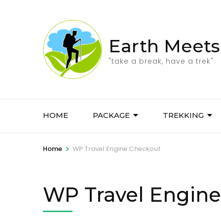
Skip
to
content
Earth Meets
(Press
Enter)
"take a break, have a trek"
HOME
PACKAGE
TREKKING
>
Home
WP Travel Engine Checkout
WP Travel Engin