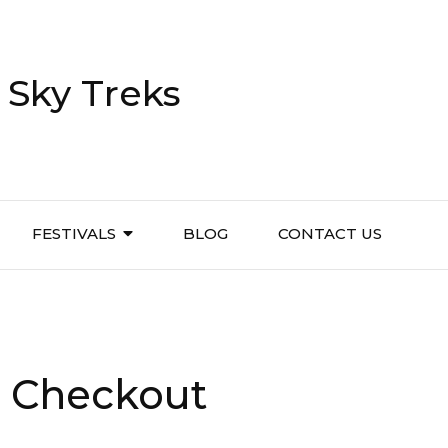
 Sky Treks
FESTIVALS
BLOG
CONTACT US
e Checkout