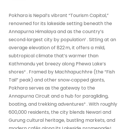
Pokhara is Nepal’s vibrant “Tourism Capital,”
renowned for its lakeside setting beneath the
Annapurna Himalaya and as the country’s
second‑largest city by population¹ . Sitting at an
average elevation of 822 m, it offers a mild,
subtropical climate that’s warmer than
Kathmandu yet breezy along Phewa Lake’s
shores² . Framed by Machhapuchhre (the “Fish
Tail” peak) and other snow‑capped giants,
Pokhara serves as the gateway to the
Annapurna Circuit and a hub for paragliding,
boating, and trekking adventures³ . With roughly
600,000 residents, the city blends Newari and
Gurung cultural heritage, bustling markets, and
modern cafés along its Lakeside promenade⁴ .