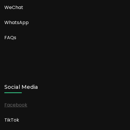
WeChat
WhatsApp
FAQs
Social Media
Facebook
TikTok