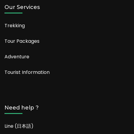
Our Services
Trekking
Tour Packages
Adventure
Tourist Information
Need help ?
Line (日本語)