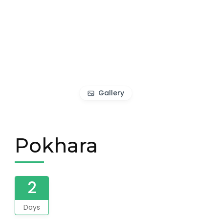
Gallery
Pokhara
2
Days