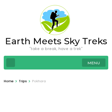
Skip
to
content
(Press
Enter)
Earth Meets Sky Treks
"take a break, have a trek"
MENU
>
>
Home
Trips
Pokhara