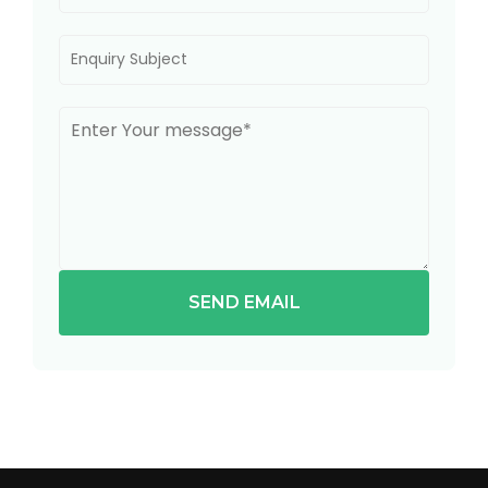
SEND EMAIL