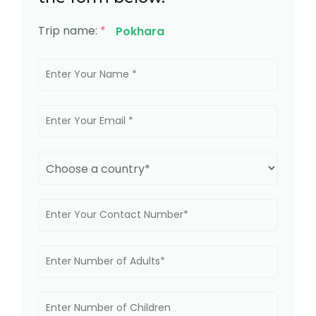
Trip name:
*
Pokhara