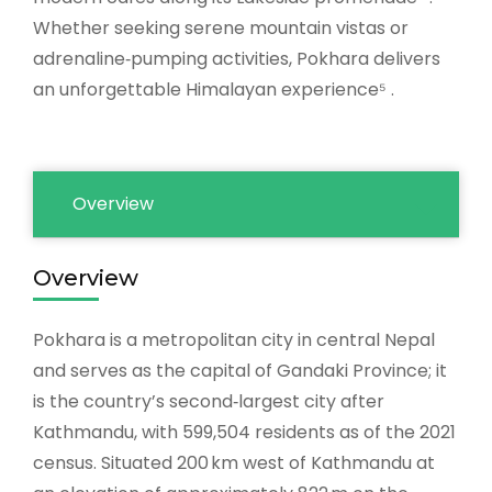
Whether seeking serene mountain vistas or
adrenaline‑pumping activities, Pokhara delivers
an unforgettable Himalayan experience⁵ .
Overview
Overview
Pokhara is a metropolitan city in central Nepal
and serves as the capital of Gandaki Province; it
is the country’s second‑largest city after
Kathmandu, with 599,504 residents as of the 2021
census. Situated 200 km west of Kathmandu at