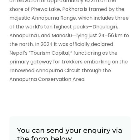
an elevation of approximately 822 m on the
shore of Phewa Lake, Pokhara is framed by the
majestic Annapurna Range, which includes three
of the world’s ten highest peaks—Dhaulagiri,
Annapurna I, and Manaslu—lying just 24–56 km to
the north. In 2024 it was officially declared
Nepal’s “Tourism Capital,” functioning as the
primary gateway for trekkers embarking on the
renowned Annapurna Circuit through the
Annapurna Conservation Area.
You can send your enquiry via
the form below.