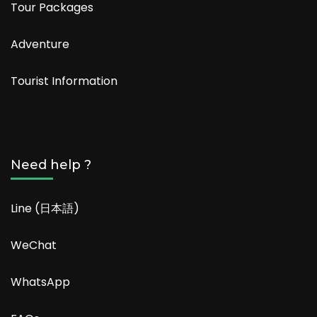
Tour Packages
Adventure
Tourist Information
Need help ?
Line (日本語)
WeChat
WhatsApp