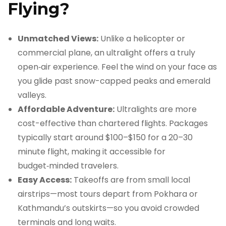
Flying?
Unmatched Views:
Unlike a helicopter or
commercial plane, an ultralight offers a truly
open‑air experience. Feel the wind on your face as
you glide past snow-capped peaks and emerald
valleys.
Affordable Adventure:
Ultralights are more
cost-effective than chartered flights. Packages
typically start around $100–$150 for a 20–30
minute flight, making it accessible for
budget‑minded travelers.
Easy Access:
Takeoffs are from small local
airstrips—most tours depart from Pokhara or
Kathmandu’s outskirts—so you avoid crowded
terminals and long waits.