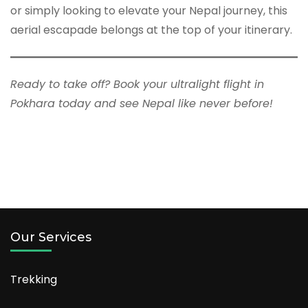
or simply looking to elevate your Nepal journey, this
aerial escapade belongs at the top of your itinerary.
Ready to take off? Book your ultralight flight in
Pokhara today and see Nepal like never before!
Our Services
Trekking