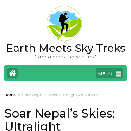
Skip
to
content
(Press
Enter)
Earth Meets Sky Treks
"take a break, have a trek"
MENU
>
Home
Soar Nepal’s Skies: Ultralight Adventure
Soar Nepal’s Skies:
Ultralight