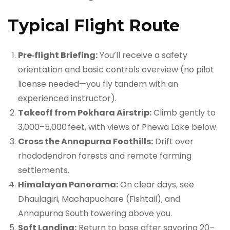
Typical Flight Route
Pre‑flight Briefing:
You’ll receive a safety
orientation and basic controls overview (no pilot
license needed—you fly tandem with an
experienced instructor).
Takeoff from Pokhara Airstrip:
Climb gently to
3,000–5,000 feet, with views of Phewa Lake below.
Cross the Annapurna Foothills:
Drift over
rhododendron forests and remote farming
settlements.
Himalayan Panorama:
On clear days, see
Dhaulagiri, Machapuchare (Fishtail), and
Annapurna South towering above you.
Soft Landing:
Return to base after savoring 20–