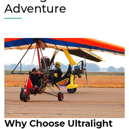
Adventure
Why Choose Ultralight