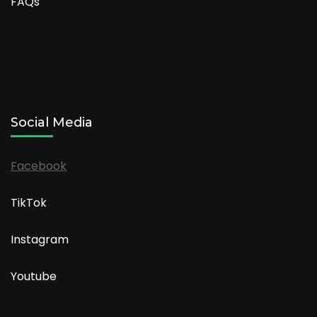
FAQs
Social Media
Facebook
TikTok
Instagram
Youtube