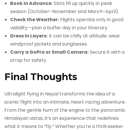
Book in Advance:
Slots fill up quickly in peak
season (October–November and March–April).
Check the Weather:
Flights operate only in good
visibility—plan a buffer day in your itinerary.
Dress in Layers:
It can be chilly at altitude; wear
windproof jackets and sunglasses.
Carry a GoPro or Small Camera:
Secure it with a
strap for safety.
Final Thoughts
Ultralight flying in Nepal transforms the idea of a
scenic flight into an intimate, heart‑racing adventure.
From the gentle hum of the engine to the panoramic
Himalayan vistas, it’s an experience that redefines
what it means to “fly.” Whether you’re a thrill‑seeker