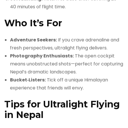
40 minutes of flight time.
Who It’s For
Adventure Seekers:
If you crave adrenaline and
fresh perspectives, ultralight flying delivers.
Photography Enthusiasts:
The open cockpit
means unobstructed shots—perfect for capturing
Nepal’s dramatic landscapes.
Bucket‑Listers:
Tick off a unique Himalayan
experience that friends will envy.
Tips for Ultralight Flying
in Nepal