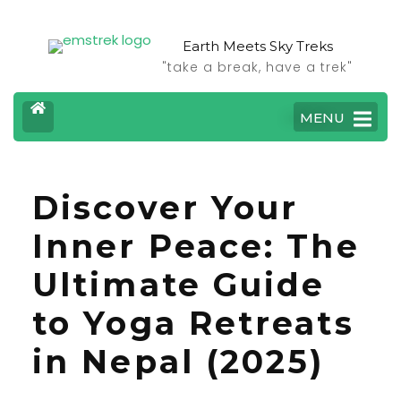
Earth Meets Sky Treks
"take a break, have a trek"
MENU
Discover Your
Inner Peace: The
Ultimate Guide
to Yoga Retreats
in Nepal (2025)