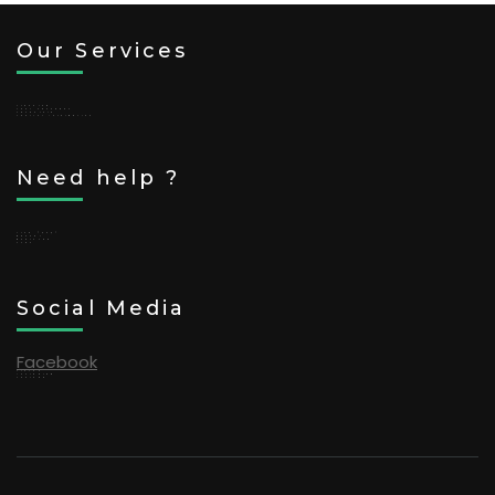
Our Services
Trekking
Tour Packages
Adventure
Tourist Information
Need help ?
Line (日本語)
WeChat
WhatsApp
FAQs
Social Media
Facebook
TikTok
Instagram
Youtube